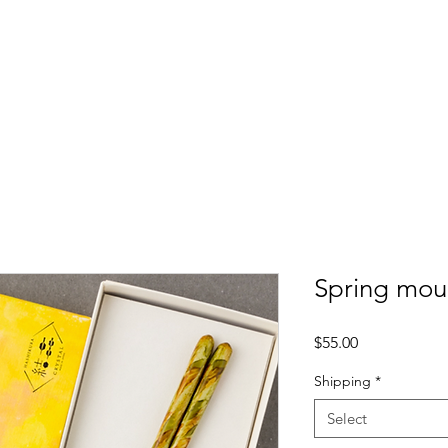
ome
Lesson
Buy Akiya
Products
Blog
Spring mou
Price
$55.00
Shipping
*
Select