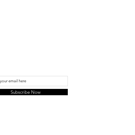
 we are not responsible but EMS
 has insurace so if your item was
uest for the insurance.
My Mailing List
Subscribe Now