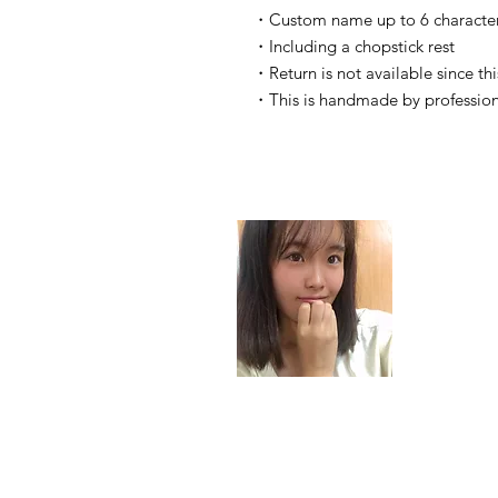
・Custom name up to 6 characters
・Including a chopstick rest
・Return is not available since thi
・This is handmade by profession
Haruk
email:
its.ohar