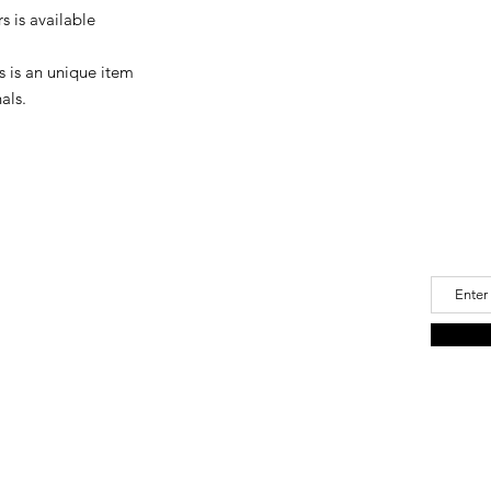
please let us know.
 is available
For delivery damage,
(Japan Post delivery)
damaged, you can req
s is an unique item
als.
Join 
a Oide
Email
u@icloud.com