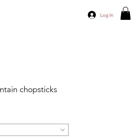
Log In
ntain chopsticks