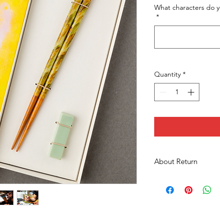
What characters do y
*
Quantity
*
About Return
We won't be able to a
this is a unique prod
We are careful for s
items, we will ship t