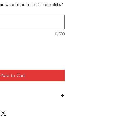
ou want to put on this chopsticks?
0/500
Add to Cart
ccept return for this item since
uct for each customers.
hipping but in case you get wrong
he correct one immediately so